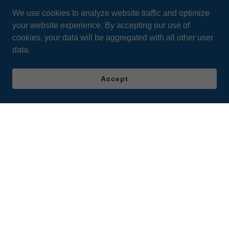
We use cookies to analyze website traffic and optimize
your website experience. By accepting our use of
cookies, your data will be aggregated with all other user
data.
Accept
Learning Centers
Contact Us