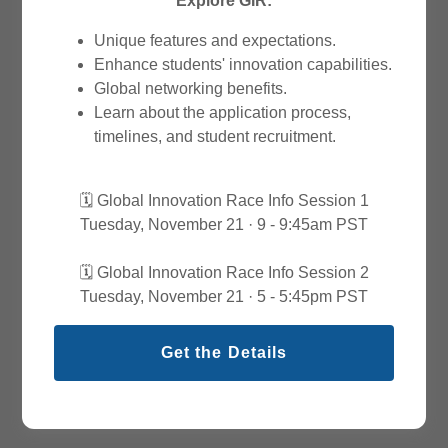
Explore GIR:
Unique features and expectations.
Enhance students' innovation capabilities.
Global networking benefits.
Learn about the application process,
timelines, and student recruitment.
🗓️ Global Innovation Race Info Session 1
Tuesday, November 21 · 9 - 9:45am PST
🗓️ Global Innovation Race Info Session 2
Tuesday, November 21 · 5 - 5:45pm PST
Get the Details