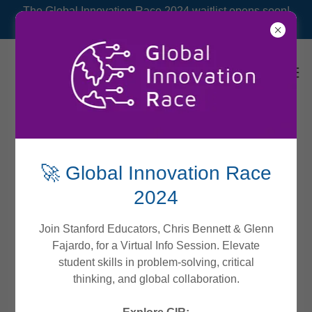
The Global Innovation Race 2024 waitlist opens soon!
🚀 Global Innovation Race
2024
Join Stanford Educators, Chris Bennett & Glenn
Fajardo, for a Virtual Info Session. Elevate
student skills in problem-solving, critical
thinking, and global collaboration.