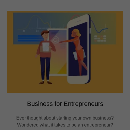
Business for Entrepreneurs
Ever thought about starting your own business?
Wondered what it takes to be an entrepreneur?