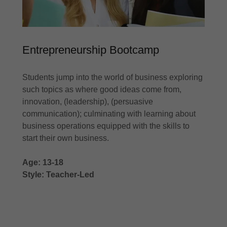
Entrepreneurship Bootcamp
Students jump into the world of business exploring
such topics as where good ideas come from,
innovation, (leadership), (persuasive
communication); culminating with learning about
business operations equipped with the skills to
start their own business.
Age: 13-18
Style: Teacher-Led