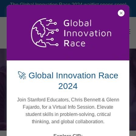
The Global Innovation Race 2024 waitlist opens soon!
🚀 Global Innovation Race
BUSINESS
2024
Join Stanford Educators, Chris Bennett & Glenn
Fajardo, for a Virtual Info Session. Elevate
Dive into business ideation, design prototyping and
student skills in problem-solving, critical
testing.
thinking, and global collaboration.