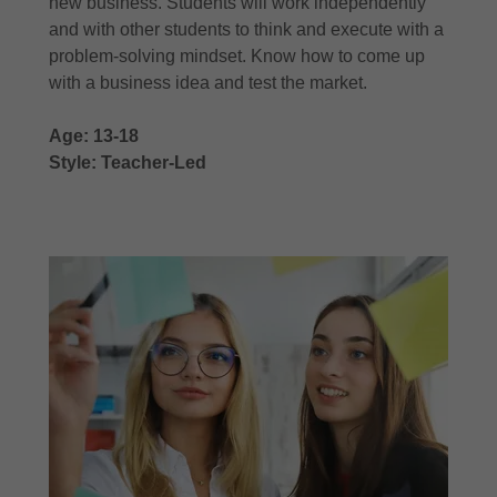
new business. Students will work independently
and with other students to think and execute with a
problem-solving mindset. Know how to come up
with a business idea and test the market.
Age: 13-18
Style: Teacher-Led