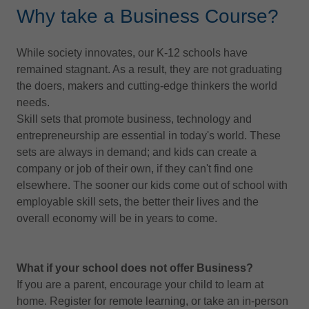
Why take a Business Course?
While society innovates, our K-12 schools have
remained stagnant. As a result, they are not graduating
the doers, makers and cutting-edge thinkers the world
needs.
Skill sets that promote business, technology and
entrepreneurship are essential in today's world. These
sets are always in demand; and kids can create a
company or job of their own, if they can't find one
elsewhere. The sooner our kids come out of school with
employable skill sets, the better their lives and the
overall economy will be in years to come.
What if your school does not offer Business?
If you are a parent, encourage your child to learn at
home. Register for remote learning, or take an in-person