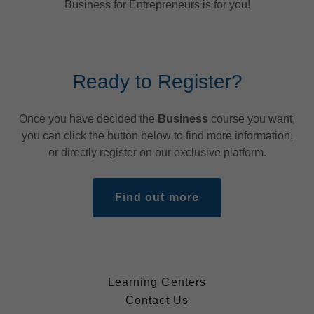
Business for Entrepreneurs is for you!
Ready to Register?
Once you have decided the
Business
course you want,
you can click the button below to find more information,
or directly register on our exclusive platform.
Find out more
Learning Centers
Contact Us