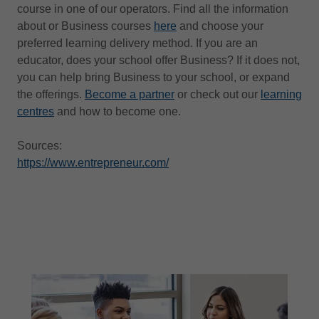
course in one of our operators. Find all the information
about or Business courses
here
and choose your
preferred learning delivery method. If you are an
educator, does your school offer Business? If it does not,
you can help bring Business to your school, or expand
the offerings.
Become a partner
or check out our
learning
centres
and how to become one.
Sources:
https://www.entrepreneur.com/