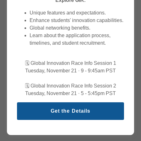
Explore GIR:
Unique features and expectations.
Enhance students' innovation capabilities.
Global networking benefits.
Learn about the application process,
timelines, and student recruitment.
🗓️ Global Innovation Race Info Session 1
Tuesday, November 21 · 9 - 9:45am PST
🗓️ Global Innovation Race Info Session 2
Tuesday, November 21 · 5 - 5:45pm PST
Get the Details