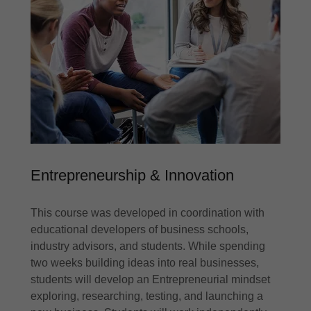
Entrepreneurship & Innovation
This course was developed in coordination with
educational developers of business schools,
industry advisors, and students. While spending
two weeks building ideas into real businesses,
students will develop an Entrepreneurial mindset
exploring, researching, testing, and launching a